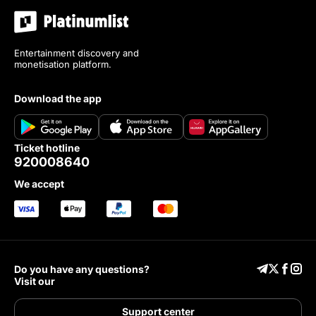
Entertainment discovery and
monetisation platform.
download the app
ticket hotline
920008640
we accept
Do you have any questions?
Visit our
Support center