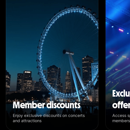
Excl
Member discounts
offe
Enjoy exclusive discounts on concerts
Access sp
and attractions
members