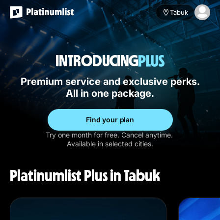
Tabuk
INTRODUCING
Premium service and exclusive perks.
All in one package.
Find your plan
Try one month for free. Cancel anytime.
Available in selected cities.
Platinumlist Plus in Tabuk