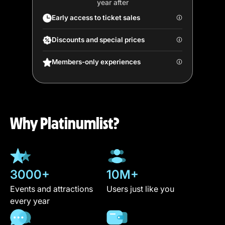
year after
Early access to ticket sales
Discounts and special prices
Members-only experiences
Why Platinumlist?
3000+
10M+
Events and attractions
Users just like you
every year