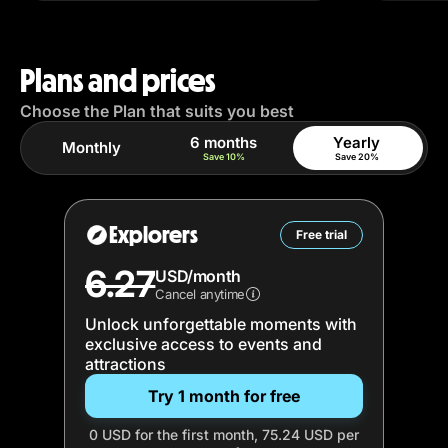
Plans and prices
Choose the Plan that suits you best
6 months
Yearly
Monthly
Save 10%
Save 20%
Explorers
Free trial
6.27
USD/month
Cancel anytime
Unlock unforgettable moments with
exclusive access to events and
attractions
Try 1 month for free
0 USD for the first month, 75.24 USD per