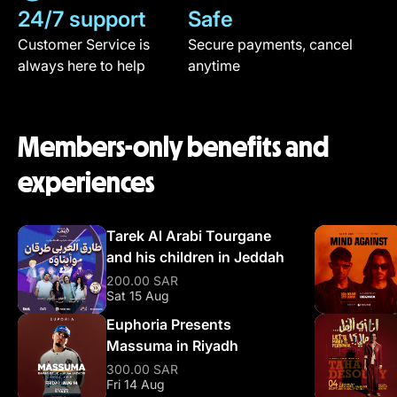
24/7 support
Safe
Customer Service is
Secure payments, cancel
always here to help
anytime
Members-only benefits and
experiences
Tarek Al Arabi Tourgane
and his children in Jeddah
200.00 SAR
Sat 15 Aug
Euphoria Presents
Massuma in Riyadh
300.00 SAR
Fri 14 Aug