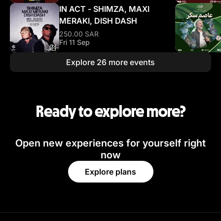
IN ACT - SHIMZA, MAXI
MERAKI, DISH DASH
250.00 SAR
Fri 11 Sep
Explore 26 more events
Ready to explore more?
Open new experiences for yourself right
now
Explore plans